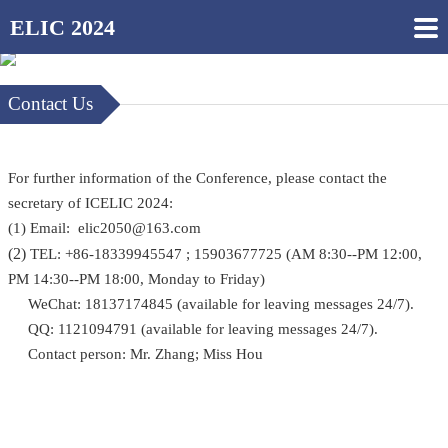
ELIC 2024
Contact Us
For further information of the Conference, please contact the
secretary of ICELIC 2024:
(1) Email: elic2050@163.com
(2)
TEL: +86-18339945547 ; 15903677725 (AM 8:30--PM 12:00,
PM 14:30--PM 18:00, Monday to Friday)
WeChat: 18137174845 (available for leaving messages 24/7).
QQ: 1121094791 (available for leaving messages 24/7).
Contact person: Mr. Zhang; Miss Hou