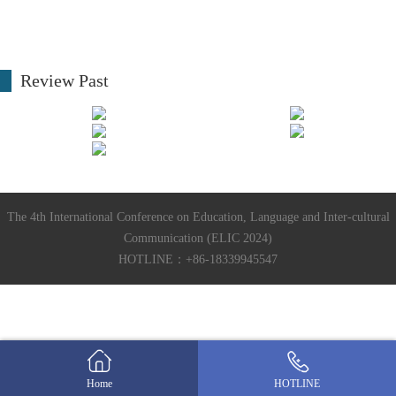
Review Past
The 4th International Conference on Education, Language and Inter-cultural
Communication (ELIC 2024)
HOTLINE：+86-18339945547
Home
HOTLINE