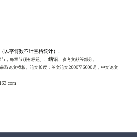
0字（以字符数不计空格统计）
。
结语
章节，每章节须有标题）、
、参考文献等部分。
2000
6000
获取
论文模板
。论文长度：英文论文
至
词，中文论文
163.com