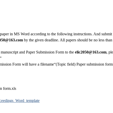
 paper in MS Word according to the following instructions. And submi
050
@163.com
by the given deadline. All papers should be no less than
e manuscript and Paper Submission Form to the
elic2050
@163.com
, pl
c”
ission Form will have a filename“(Topic field) Paper submission form.
n form.xls
ceedings_Word_template