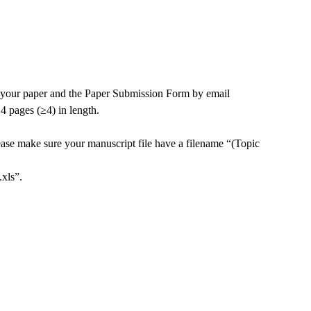
t your paper and the Paper Submission Form by email
 4 pages (
≥4
) in length.
ease make sure your manuscript file have a filename “(Topic
xls”.