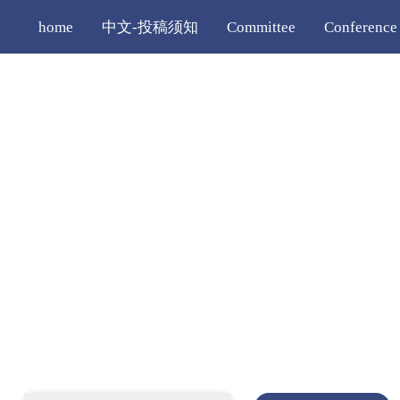
home
中文-投稿须知
Committee
Conference
Registration
Editorial Policy
More