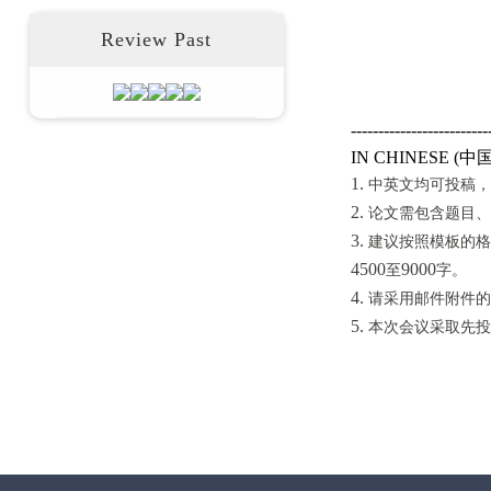
Review Past
-------------------------
中
IN CHINESE (
1.
中英文均可投稿，
2.
论文需包含题目、
3.
建议按照模板的格
4500
9
000
至
字。
4.
请采用邮件附件的
5.
本次会议采取先投