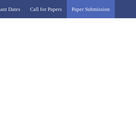
ant Dates
Call for Papers
Paper Submission