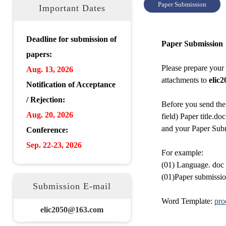
Paper Submission
Important Dates
Deadline for submission of
Paper Submission
papers:
Please prepare your
Aug.
13, 2026
attachments to
elic2
Notification of Acceptance
/ Rejection:
Before you send th
Aug.
20
,
2026
field) Paper title.do
and your Paper Subm
Conference:
Sep. 22-23,
2026
For example:
(01) Language. doc
(01)Paper submissio
Submission E-mail
Word Template:
pro
elic2050@163.com