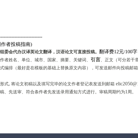
----------------------------
国作者投稿指南
)
翻译费12元
10
组委会代办汉译英论文翻译，汉语论文可直接投稿。
/
引言
作者姓名、单位、城市、国家、摘要、关键词、
、正文（可分若干
式编排（最好是在模板的基础上替换原文内容），可发送邮件向投稿邮箱
,
elic2050@
形式
将论文初稿以及填写完毕的论文作者登记表发送到邮箱
1
稿、先送审、符合条件者先发送录用通知方式进行。审稿周期约为
周。