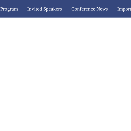
 Program
Invited Speakers
Conference News
Import